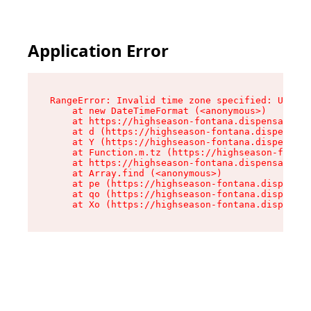
Application Error
RangeError: Invalid time zone specified: US/Pac
    at new DateTimeFormat (<anonymous>)

    at https://highseason-fontana.dispensary.sh
    at d (https://highseason-fontana.dispensary
    at Y (https://highseason-fontana.dispensary
    at Function.m.tz (https://highseason-fontan
    at https://highseason-fontana.dispensary.sh
    at Array.find (<anonymous>)

    at pe (https://highseason-fontana.dispensar
    at qo (https://highseason-fontana.dispensar
    at Xo (https://highseason-fontana.dispensar