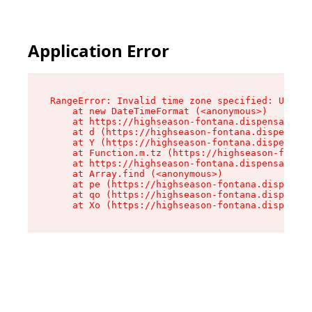
Application Error
RangeError: Invalid time zone specified: US/Pac
    at new DateTimeFormat (<anonymous>)

    at https://highseason-fontana.dispensary.sh
    at d (https://highseason-fontana.dispensary
    at Y (https://highseason-fontana.dispensary
    at Function.m.tz (https://highseason-fontan
    at https://highseason-fontana.dispensary.sh
    at Array.find (<anonymous>)

    at pe (https://highseason-fontana.dispensar
    at qo (https://highseason-fontana.dispensar
    at Xo (https://highseason-fontana.dispensar