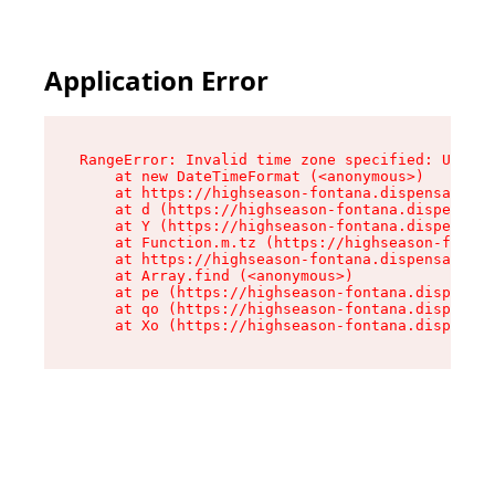
Application Error
RangeError: Invalid time zone specified: US/Pac
    at new DateTimeFormat (<anonymous>)

    at https://highseason-fontana.dispensary.sh
    at d (https://highseason-fontana.dispensary
    at Y (https://highseason-fontana.dispensary
    at Function.m.tz (https://highseason-fontan
    at https://highseason-fontana.dispensary.sh
    at Array.find (<anonymous>)

    at pe (https://highseason-fontana.dispensar
    at qo (https://highseason-fontana.dispensar
    at Xo (https://highseason-fontana.dispensar