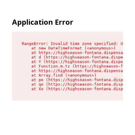
Application Error
RangeError: Invalid time zone specified: US/Pac
    at new DateTimeFormat (<anonymous>)

    at https://highseason-fontana.dispensary.sh
    at d (https://highseason-fontana.dispensary
    at Y (https://highseason-fontana.dispensary
    at Function.m.tz (https://highseason-fontan
    at https://highseason-fontana.dispensary.sh
    at Array.find (<anonymous>)

    at pe (https://highseason-fontana.dispensar
    at qo (https://highseason-fontana.dispensar
    at Xo (https://highseason-fontana.dispensar