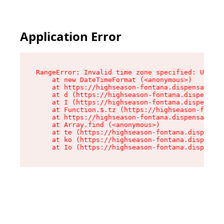
Application Error
RangeError: Invalid time zone specified: US/Pac
    at new DateTimeFormat (<anonymous>)

    at https://highseason-fontana.dispensary.sh
    at d (https://highseason-fontana.dispensary
    at I (https://highseason-fontana.dispensary
    at Function.$.tz (https://highseason-fontan
    at https://highseason-fontana.dispensary.sh
    at Array.find (<anonymous>)

    at te (https://highseason-fontana.dispensar
    at ko (https://highseason-fontana.dispensar
    at Io (https://highseason-fontana.dispensar