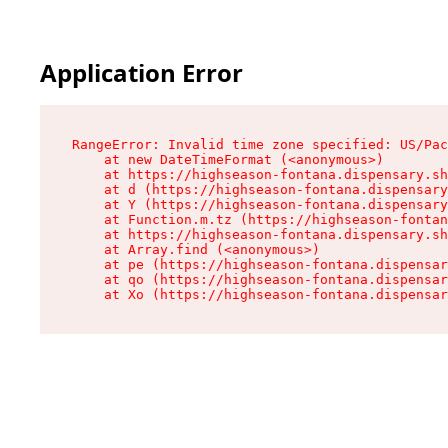
Application Error
RangeError: Invalid time zone specified: US/Pac
    at new DateTimeFormat (<anonymous>)

    at https://highseason-fontana.dispensary.sh
    at d (https://highseason-fontana.dispensary
    at Y (https://highseason-fontana.dispensary
    at Function.m.tz (https://highseason-fontan
    at https://highseason-fontana.dispensary.sh
    at Array.find (<anonymous>)

    at pe (https://highseason-fontana.dispensar
    at qo (https://highseason-fontana.dispensar
    at Xo (https://highseason-fontana.dispensar