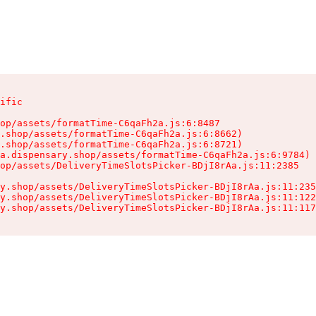
ific

op/assets/formatTime-C6qaFh2a.js:6:8487

.shop/assets/formatTime-C6qaFh2a.js:6:8662)

.shop/assets/formatTime-C6qaFh2a.js:6:8721)

a.dispensary.shop/assets/formatTime-C6qaFh2a.js:6:9784)

op/assets/DeliveryTimeSlotsPicker-BDjI8rAa.js:11:2385

y.shop/assets/DeliveryTimeSlotsPicker-BDjI8rAa.js:11:235
y.shop/assets/DeliveryTimeSlotsPicker-BDjI8rAa.js:11:122
y.shop/assets/DeliveryTimeSlotsPicker-BDjI8rAa.js:11:117