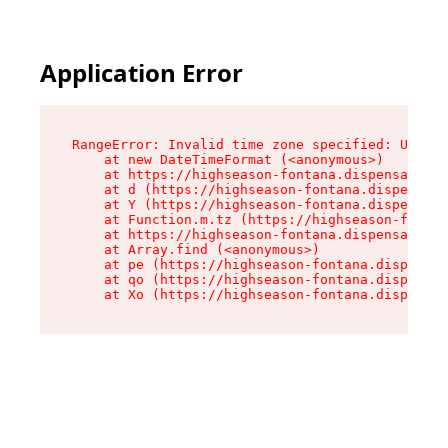
Application Error
RangeError: Invalid time zone specified: US/Pac
    at new DateTimeFormat (<anonymous>)

    at https://highseason-fontana.dispensary.sh
    at d (https://highseason-fontana.dispensary
    at Y (https://highseason-fontana.dispensary
    at Function.m.tz (https://highseason-fontan
    at https://highseason-fontana.dispensary.sh
    at Array.find (<anonymous>)

    at pe (https://highseason-fontana.dispensar
    at qo (https://highseason-fontana.dispensar
    at Xo (https://highseason-fontana.dispensar