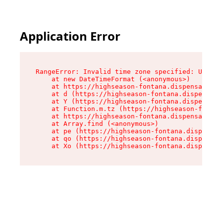
Application Error
RangeError: Invalid time zone specified: US/Pac
    at new DateTimeFormat (<anonymous>)

    at https://highseason-fontana.dispensary.sh
    at d (https://highseason-fontana.dispensary
    at Y (https://highseason-fontana.dispensary
    at Function.m.tz (https://highseason-fontan
    at https://highseason-fontana.dispensary.sh
    at Array.find (<anonymous>)

    at pe (https://highseason-fontana.dispensar
    at qo (https://highseason-fontana.dispensar
    at Xo (https://highseason-fontana.dispensar