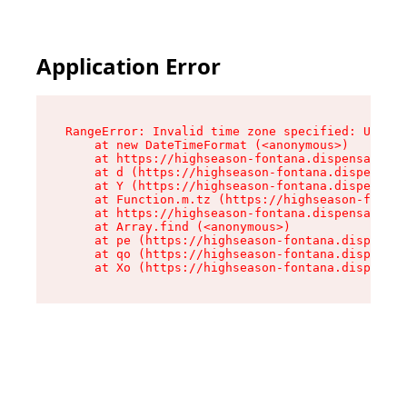
Application Error
RangeError: Invalid time zone specified: US/Pac
    at new DateTimeFormat (<anonymous>)

    at https://highseason-fontana.dispensary.sh
    at d (https://highseason-fontana.dispensary
    at Y (https://highseason-fontana.dispensary
    at Function.m.tz (https://highseason-fontan
    at https://highseason-fontana.dispensary.sh
    at Array.find (<anonymous>)

    at pe (https://highseason-fontana.dispensar
    at qo (https://highseason-fontana.dispensar
    at Xo (https://highseason-fontana.dispensar