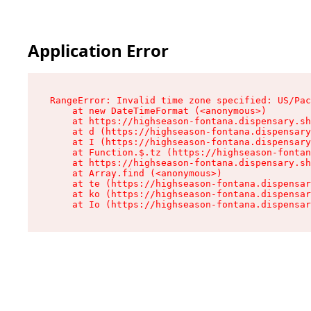
Application Error
RangeError: Invalid time zone specified: US/Pac
    at new DateTimeFormat (<anonymous>)

    at https://highseason-fontana.dispensary.sh
    at d (https://highseason-fontana.dispensary
    at I (https://highseason-fontana.dispensary
    at Function.$.tz (https://highseason-fontan
    at https://highseason-fontana.dispensary.sh
    at Array.find (<anonymous>)

    at te (https://highseason-fontana.dispensar
    at ko (https://highseason-fontana.dispensar
    at Io (https://highseason-fontana.dispensar