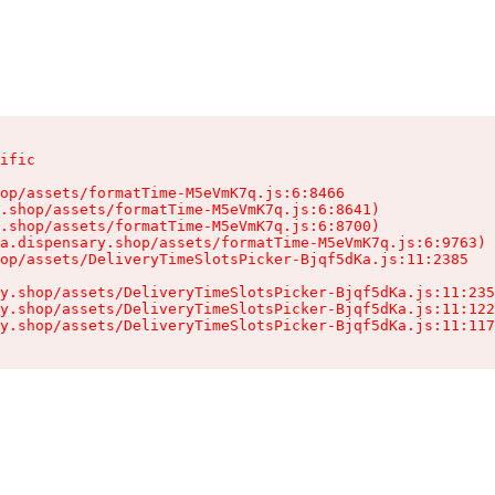
ific

op/assets/formatTime-M5eVmK7q.js:6:8466

.shop/assets/formatTime-M5eVmK7q.js:6:8641)

.shop/assets/formatTime-M5eVmK7q.js:6:8700)

a.dispensary.shop/assets/formatTime-M5eVmK7q.js:6:9763)

op/assets/DeliveryTimeSlotsPicker-Bjqf5dKa.js:11:2385

y.shop/assets/DeliveryTimeSlotsPicker-Bjqf5dKa.js:11:235
y.shop/assets/DeliveryTimeSlotsPicker-Bjqf5dKa.js:11:122
y.shop/assets/DeliveryTimeSlotsPicker-Bjqf5dKa.js:11:117