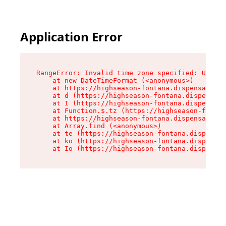
Application Error
RangeError: Invalid time zone specified: US/Pac
    at new DateTimeFormat (<anonymous>)

    at https://highseason-fontana.dispensary.sh
    at d (https://highseason-fontana.dispensary
    at I (https://highseason-fontana.dispensary
    at Function.$.tz (https://highseason-fontan
    at https://highseason-fontana.dispensary.sh
    at Array.find (<anonymous>)

    at te (https://highseason-fontana.dispensar
    at ko (https://highseason-fontana.dispensar
    at Io (https://highseason-fontana.dispensar