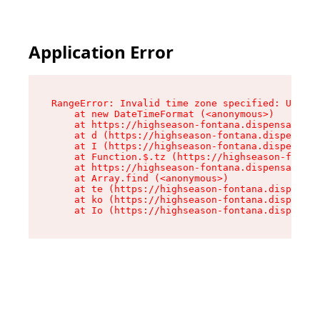
Application Error
RangeError: Invalid time zone specified: US/Pac
    at new DateTimeFormat (<anonymous>)

    at https://highseason-fontana.dispensary.sh
    at d (https://highseason-fontana.dispensary
    at I (https://highseason-fontana.dispensary
    at Function.$.tz (https://highseason-fontan
    at https://highseason-fontana.dispensary.sh
    at Array.find (<anonymous>)

    at te (https://highseason-fontana.dispensar
    at ko (https://highseason-fontana.dispensar
    at Io (https://highseason-fontana.dispensar