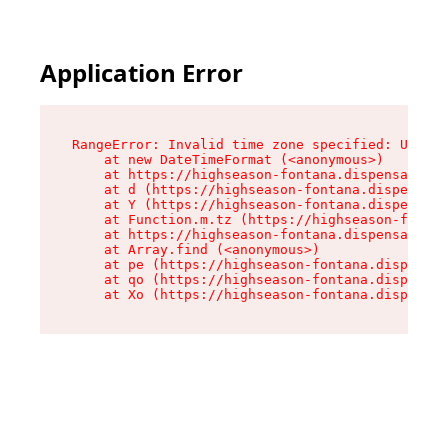
Application Error
RangeError: Invalid time zone specified: US/Pac
    at new DateTimeFormat (<anonymous>)

    at https://highseason-fontana.dispensary.sh
    at d (https://highseason-fontana.dispensary
    at Y (https://highseason-fontana.dispensary
    at Function.m.tz (https://highseason-fontan
    at https://highseason-fontana.dispensary.sh
    at Array.find (<anonymous>)

    at pe (https://highseason-fontana.dispensar
    at qo (https://highseason-fontana.dispensar
    at Xo (https://highseason-fontana.dispensar