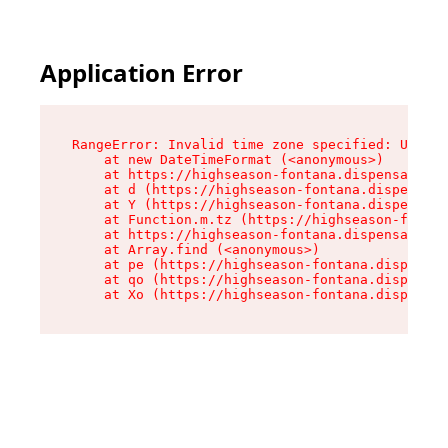
Application Error
RangeError: Invalid time zone specified: US/Pac
    at new DateTimeFormat (<anonymous>)

    at https://highseason-fontana.dispensary.sh
    at d (https://highseason-fontana.dispensary
    at Y (https://highseason-fontana.dispensary
    at Function.m.tz (https://highseason-fontan
    at https://highseason-fontana.dispensary.sh
    at Array.find (<anonymous>)

    at pe (https://highseason-fontana.dispensar
    at qo (https://highseason-fontana.dispensar
    at Xo (https://highseason-fontana.dispensar