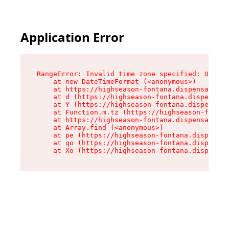
Application Error
RangeError: Invalid time zone specified: US/Pac
    at new DateTimeFormat (<anonymous>)

    at https://highseason-fontana.dispensary.sh
    at d (https://highseason-fontana.dispensary
    at Y (https://highseason-fontana.dispensary
    at Function.m.tz (https://highseason-fontan
    at https://highseason-fontana.dispensary.sh
    at Array.find (<anonymous>)

    at pe (https://highseason-fontana.dispensar
    at qo (https://highseason-fontana.dispensar
    at Xo (https://highseason-fontana.dispensar