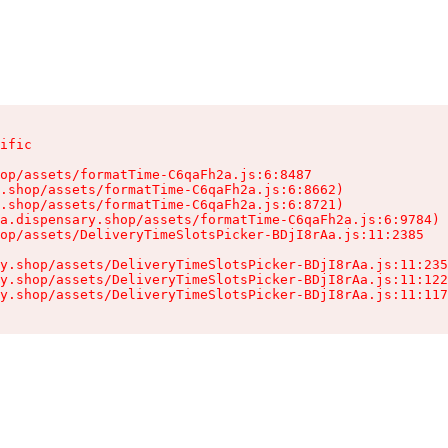
ific

op/assets/formatTime-C6qaFh2a.js:6:8487

.shop/assets/formatTime-C6qaFh2a.js:6:8662)

.shop/assets/formatTime-C6qaFh2a.js:6:8721)

a.dispensary.shop/assets/formatTime-C6qaFh2a.js:6:9784)

op/assets/DeliveryTimeSlotsPicker-BDjI8rAa.js:11:2385

y.shop/assets/DeliveryTimeSlotsPicker-BDjI8rAa.js:11:235
y.shop/assets/DeliveryTimeSlotsPicker-BDjI8rAa.js:11:122
y.shop/assets/DeliveryTimeSlotsPicker-BDjI8rAa.js:11:117