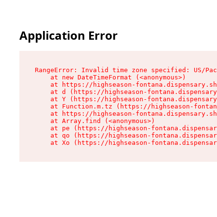
Application Error
RangeError: Invalid time zone specified: US/Pac
    at new DateTimeFormat (<anonymous>)

    at https://highseason-fontana.dispensary.sh
    at d (https://highseason-fontana.dispensary
    at Y (https://highseason-fontana.dispensary
    at Function.m.tz (https://highseason-fontan
    at https://highseason-fontana.dispensary.sh
    at Array.find (<anonymous>)

    at pe (https://highseason-fontana.dispensar
    at qo (https://highseason-fontana.dispensar
    at Xo (https://highseason-fontana.dispensar